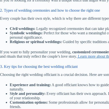
If you’re looking for a ceremony with a unique touch that aligns with 
2. Types of wedding ceremonies and how to choose the right one
Every couple has their own style, which is why there are different ty
Civil weddings:
Legally recognized ceremonies that can take plac
Symbolic weddings:
Perfect for those who want a meaningful ce
personal significance.
Religious or spiritual weddings:
Guided by specific traditions 
If you want to fully personalize your wedding,
customized ceremonie
and rituals that truly reflect the couple’s love story.
Learn more about the
3. Key tips for choosing the best wedding officiant
Choosing the right wedding officiant is a crucial decision. Here are so
Experience and training:
A good officiant knows how to guide 
naturally.
Style and personality:
Every officiant has their own approach. I
of your relationship.
Customization options:
Some professionals allow for personalize
friends.