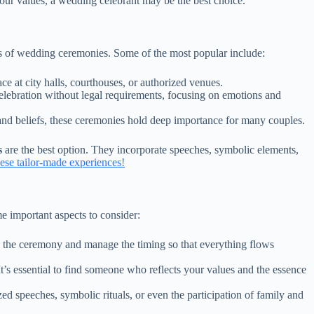
your values, a wedding celebrant may be the best choice.
pes of wedding ceremonies. Some of the most popular include:
e at city halls, courthouses, or authorized venues.
lebration without legal requirements, focusing on emotions and
and beliefs, these ceremonies hold deep importance for many couples.
s
are the best option. They incorporate speeches, symbolic elements,
se tailor-made experiences!
me important aspects to consider:
the ceremony and manage the timing so that everything flows
t’s essential to find someone who reflects your values and the essence
d speeches, symbolic rituals, or even the participation of family and