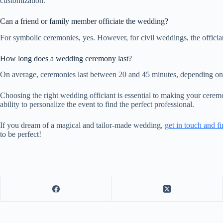
customization.
Can a friend or family member officiate the wedding?
For symbolic ceremonies, yes. However, for civil weddings, the officia
How long does a wedding ceremony last?
On average, ceremonies last between 20 and 45 minutes, depending on 
Choosing the right wedding officiant is essential to making your ceremo
ability to personalize the event to find the perfect professional.
If you dream of a magical and tailor-made wedding,
get in touch and fi
to be perfect!