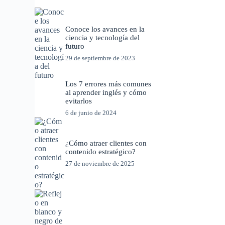
Conoce los avances en la
ciencia y tecnología del
futuro
29 de septiembre de 2023
Los 7 errores más comunes
al aprender inglés y cómo
evitarlos
6 de junio de 2024
¿Cómo atraer clientes con
contenido estratégico?
27 de noviembre de 2025