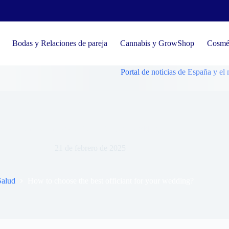
Bodas y Relaciones de pareja
Cannabis y GrowShop
Cosmét
Portal de noticias de España y el mundo, te
How to choose the best officiant for your wedding?
21 de febrero de 2025
Salud
How to choose the best officiant for your wedding?