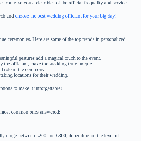
can give you a clear idea of the officiant’s quality and service.
arch and
choose the best wedding officiant for your big day!
que ceremonies. Here are some of the top trends in personalized
aningful gestures add a magical touch to the event.
by the officiant, make the wedding truly unique.
l role in the ceremony.
aking locations for their wedding.
ptions to make it unforgettable!
he most common ones answered:
ally range between €200 and €800, depending on the level of