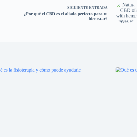
SIGUIENTE
ENTRADA
¿Por qué el CBD es el aliado perfecto para tu
bienestar?