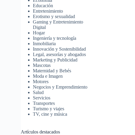
Economía
Educación
Entretenimiento
Erotismo y sexualidad
Gaming y Entretenimiento
Digital
Hogar
Ingeniería y tecnología
Inmobiliaria
Innovación y Sostenibilidad
Legal, asesorías y abogados
Marketing y Publicidad
Mascotas
Maternidad y Bebés
Moda e Imagen
Motores
Negocios y Emprendimiento
Salud
Servicios
Transportes
Turismo y viajes
TV, cine y música
Artículos destacados