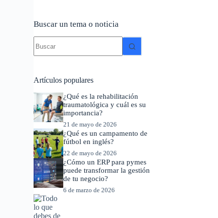
Buscar un tema o noticia
Sin
resultados
Artículos populares
¿Qué es la rehabilitación
traumatológica y cuál es su
importancia?
21 de mayo de 2026
¿Qué es un campamento de
fútbol en inglés?
22 de mayo de 2026
¿Cómo un ERP para pymes
puede transformar la gestión
de tu negocio?
6 de marzo de 2026