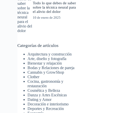
Todo lo que debes de saber
sobre la técnica neural para
el alivio del dolor
10 de enero de 2025
Categorías de artículos
Arquitectura y construcción
Arte, diseño y fotografía
Bienestar y relajación
Bodas y Relaciones de pareja
Cannabis y GrowShop
Clother
Cocina, gastronomía y
restauración
Cosmética y Belleza
Danza y Artes Escénicas
Dating y Amor
Decoración e interiorismo
Deportes y Recreación