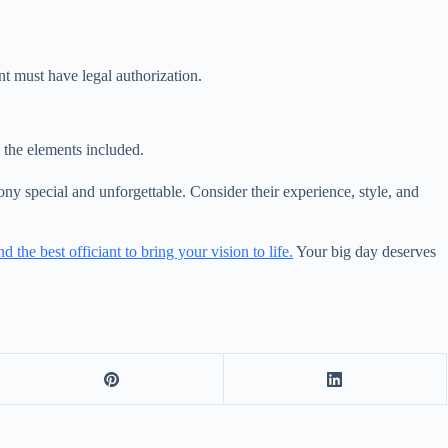
nt must have legal authorization.
the elements included.
ny special and unforgettable. Consider their experience, style, and
nd the best officiant to bring your vision to life.
Your big day deserves