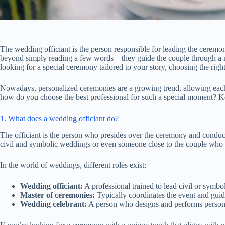
The wedding officiant is the person responsible for leading the ceremon
beyond simply reading a few words—they guide the couple through a me
looking for a special ceremony tailored to your story, choosing the right 
Nowadays, personalized ceremonies are a growing trend, allowing each 
how do you choose the best professional for such a special moment? Kee
1. What does a wedding officiant do?
The officiant is the person who presides over the ceremony and conduct
civil and symbolic weddings or even someone close to the couple who ta
In the world of weddings, different roles exist:
Wedding officiant:
A professional trained to lead civil or symbo
Master of ceremonies:
Typically coordinates the event and guid
Wedding celebrant:
A person who designs and performs personal