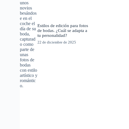
Estilos de edición para fotos
de bodas. ¿Cuál se adapta a
tu personalidad?
22 de diciembre de 2025