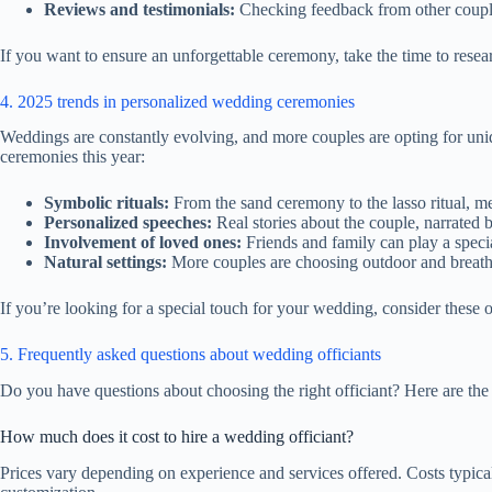
Reviews and testimonials:
Checking feedback from other couples 
If you want to ensure an unforgettable ceremony, take the time to rese
4. 2025 trends in personalized wedding ceremonies
Weddings are constantly evolving, and more couples are opting for uni
ceremonies this year:
Symbolic rituals:
From the sand ceremony to the lasso ritual, me
Personalized speeches:
Real stories about the couple, narrated 
Involvement of loved ones:
Friends and family can play a specia
Natural settings:
More couples are choosing outdoor and breatht
If you’re looking for a special touch for your wedding, consider these o
5. Frequently asked questions about wedding officiants
Do you have questions about choosing the right officiant? Here are t
How much does it cost to hire a wedding officiant?
Prices vary depending on experience and services offered. Costs typic