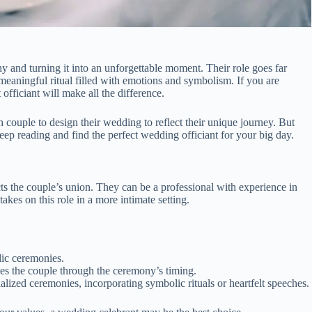
y and turning it into an unforgettable moment. Their role goes far
aningful ritual filled with emotions and symbolism. If you are
officiant will make all the difference.
couple to design their wedding to reflect their unique journey. But
p reading and find the perfect wedding officiant for your big day.
s the couple’s union. They can be a professional with experience in
kes on this role in a more intimate setting.
lic ceremonies.
es the couple through the ceremony’s timing.
ized ceremonies, incorporating symbolic rituals or heartfelt speeches.