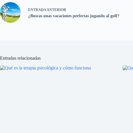
ENTRADA
ANTERIOR
¿Buscas unas vacaciones perfectas jugando al golf?
Entradas relacionadas